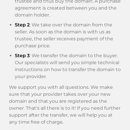
trustee and thus buy the domain. A purchase
agreement is created between you and the
domain holder.
Step 2
: We take over the domain from the
seller. As soon as the domain is with us as
trustee, the seller receives payment of the
purchase price.
Step 3
: We transfer the domain to the buyer.
Our specialists will send you simple technical
instructions on how to transfer the domain to
your provider.
We support you with all questions. We make
sure that your provider takes over your new
domain and that you are registered as the
owner. That's all there is to it! If you need further
support after the transfer, we will help you at
any time free of charge.