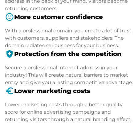
address in the back of your mind. Visitors become
returning customers.
sentiment_satisfied
More customer confidence
With a professional domain, you create a lot of trust
with customers, suppliers and stakeholders. The
domain radiates seriousness for your business.
health_and_safety
Protection from the competition
Secure a professional Internet address in your
industry! This will create natural barriers to market
entry and give you a lasting competitive advantage.
euro_symbol
Lower marketing costs
Lower marketing costs through a better quality
score for online advertising campaigns and
returning visitors through a natural branding effect.