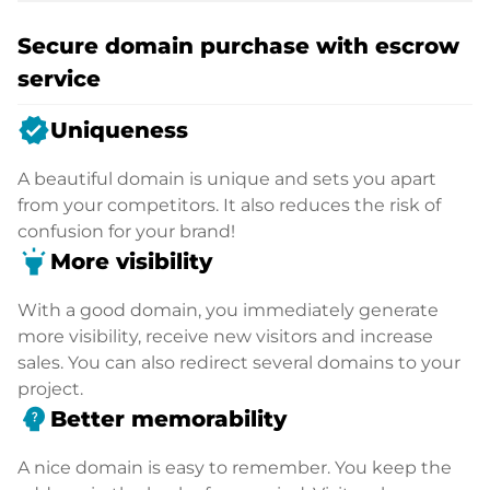
Secure domain purchase with escrow
service
verified
Uniqueness
A beautiful domain is unique and sets you apart
from your competitors. It also reduces the risk of
confusion for your brand!
highlight
More visibility
With a good domain, you immediately generate
more visibility, receive new visitors and increase
sales. You can also redirect several domains to your
project.
psychology_alt
Better memorability
A nice domain is easy to remember. You keep the