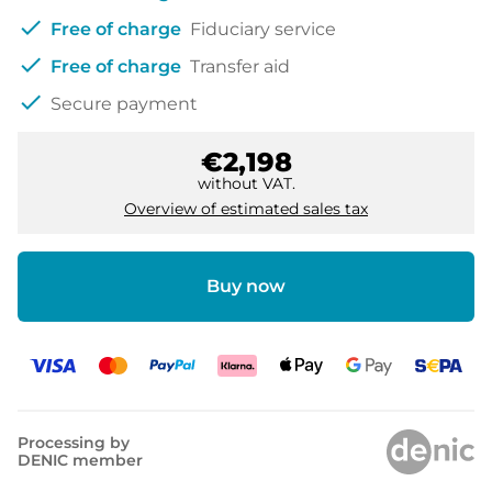
check
Free of charge
Fiduciary service
check
Free of charge
Transfer aid
check
Secure payment
€2,198
without VAT.
Overview of estimated sales tax
Buy now
Processing by
DENIC member