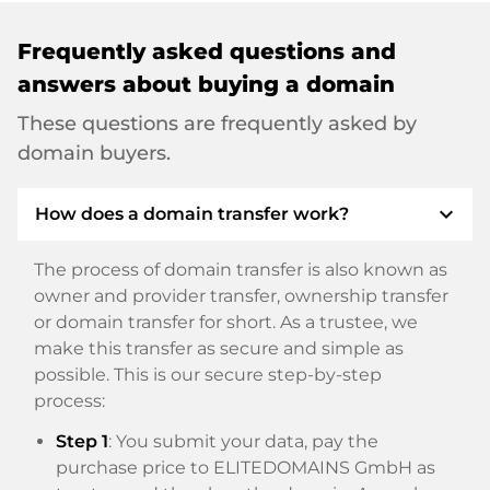
Frequently asked questions and
answers about buying a domain
These questions are frequently asked by
domain buyers.
expand_more
How does a domain transfer work?
The process of domain transfer is also known as
owner and provider transfer, ownership transfer
or domain transfer for short. As a trustee, we
make this transfer as secure and simple as
possible. This is our secure step-by-step
process:
Step 1
: You submit your data, pay the
purchase price to ELITEDOMAINS GmbH as