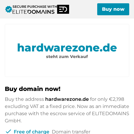
SECURE PURCHASE WITH
verified
Buy now
hardwarezone.de
steht zum Verkauf
Buy domain now!
Buy the address
hardwarezone.de
for only
€2,198
excluding VAT at a fixed price. Now as an immediate
purchase with the escrow service of ELITEDOMAINS
GmbH.
check
Free of charge
Domain transfer